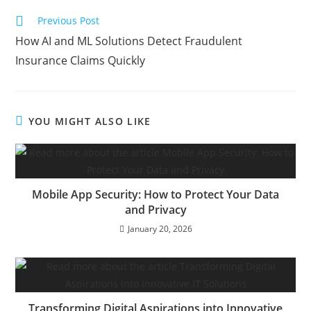
Previous Post
How AI and ML Solutions Detect Fraudulent
Insurance Claims Quickly
YOU MIGHT ALSO LIKE
Mobile App Security: How to Protect Your Data
and Privacy
January 20, 2026
Transforming Digital Aspirations into Innovative