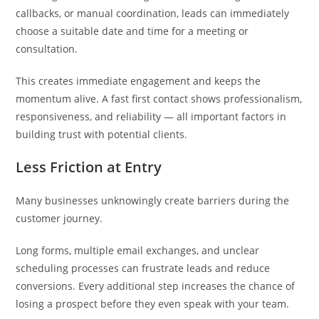
callbacks, or manual coordination, leads can immediately
choose a suitable date and time for a meeting or
consultation.
This creates immediate engagement and keeps the
momentum alive. A fast first contact shows professionalism,
responsiveness, and reliability — all important factors in
building trust with potential clients.
Less Friction at Entry
Many businesses unknowingly create barriers during the
customer journey.
Long forms, multiple email exchanges, and unclear
scheduling processes can frustrate leads and reduce
conversions. Every additional step increases the chance of
losing a prospect before they even speak with your team.