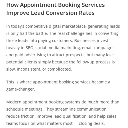
How Appointment Booking Services
Improve Lead Conversion Rates
In today’s competitive digital marketplace, generating leads
is only half the battle. The real challenge lies in converting
those leads into paying customers. Businesses invest
heavily in SEO, social media marketing, email campaigns,
and paid advertising to attract prospects, but many lose
potential clients simply because the follow-up process is
slow, inconsistent, or complicated.
This is where appointment booking services become a
game-changer.
Modern appointment booking systems do much more than
schedule meetings. They streamline communication,
reduce friction, improve lead qualification, and help sales
teams focus on what matters most — closing deals.