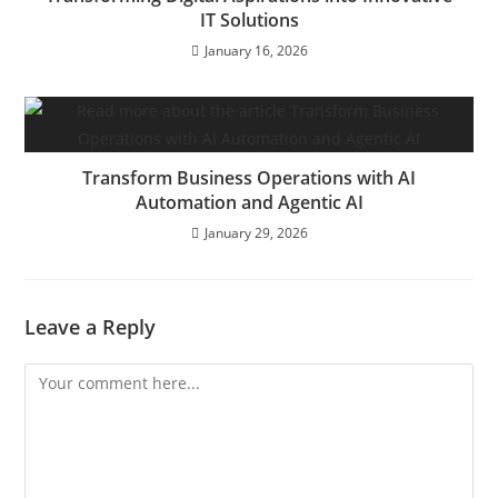
IT Solutions
January 16, 2026
Transform Business Operations with AI
Automation and Agentic AI
January 29, 2026
Leave a Reply