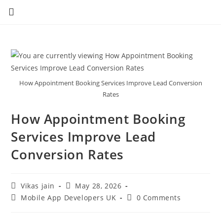
How Appointment Booking Services Improve Lead Conversion
Rates
How Appointment Booking
Services Improve Lead
Conversion Rates
Vikas jain
May 28, 2026
Mobile App Developers UK
0 Comments