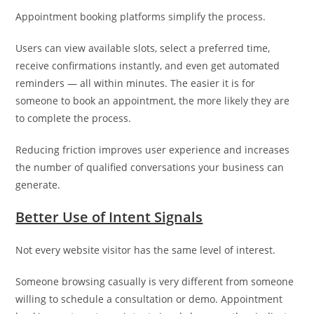
Appointment booking platforms simplify the process.
Users can view available slots, select a preferred time,
receive confirmations instantly, and even get automated
reminders — all within minutes. The easier it is for
someone to book an appointment, the more likely they are
to complete the process.
Reducing friction improves user experience and increases
the number of qualified conversations your business can
generate.
Better Use of Intent Signals
Not every website visitor has the same level of interest.
Someone browsing casually is very different from someone
willing to schedule a consultation or demo. Appointment