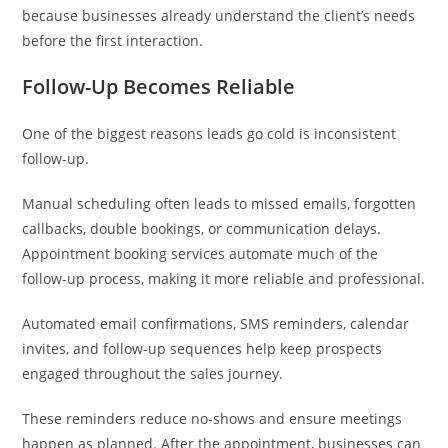
because businesses already understand the client’s needs
before the first interaction.
Follow-Up Becomes Reliable
One of the biggest reasons leads go cold is inconsistent
follow-up.
Manual scheduling often leads to missed emails, forgotten
callbacks, double bookings, or communication delays.
Appointment booking services automate much of the
follow-up process, making it more reliable and professional.
Automated email confirmations, SMS reminders, calendar
invites, and follow-up sequences help keep prospects
engaged throughout the sales journey.
These reminders reduce no-shows and ensure meetings
happen as planned. After the appointment, businesses can