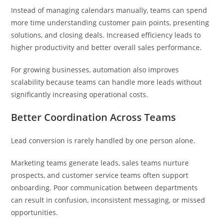
Instead of managing calendars manually, teams can spend
more time understanding customer pain points, presenting
solutions, and closing deals. Increased efficiency leads to
higher productivity and better overall sales performance.
For growing businesses, automation also improves
scalability because teams can handle more leads without
significantly increasing operational costs.
Better Coordination Across Teams
Lead conversion is rarely handled by one person alone.
Marketing teams generate leads, sales teams nurture
prospects, and customer service teams often support
onboarding. Poor communication between departments
can result in confusion, inconsistent messaging, or missed
opportunities.