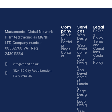
Com
Servi
Legal
pany
ces
Privac
Madamombe Global Network
y
About
Web
IT limited trading as MGNIT
Policy
Us
Desig
Terms
Portfol
n
LTD Company number
and
io
Web
08562768 VAT Reg
Condit
Blogs
Devel
ions
Conta
opme
243013554
Cooki
ct
nt
e
App
Policy
Desig
info@mgnit.co.uk
n
App
152-160 City Road London
Devel
EC1V 2NX UK
opme
nt
Landin
g
Page
Desig
n
Logo
Desig
n
All In