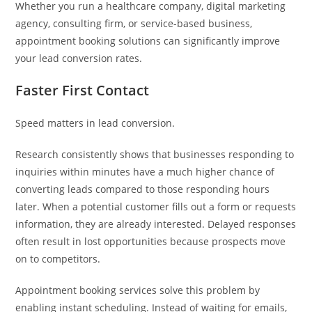
Whether you run a healthcare company, digital marketing
agency, consulting firm, or service-based business,
appointment booking solutions can significantly improve
your lead conversion rates.
Faster First Contact
Speed matters in lead conversion.
Research consistently shows that businesses responding to
inquiries within minutes have a much higher chance of
converting leads compared to those responding hours
later. When a potential customer fills out a form or requests
information, they are already interested. Delayed responses
often result in lost opportunities because prospects move
on to competitors.
Appointment booking services solve this problem by
enabling instant scheduling. Instead of waiting for emails,