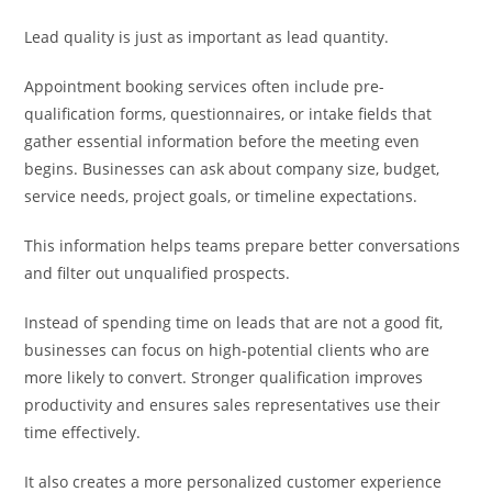
Lead quality is just as important as lead quantity.
Appointment booking services often include pre-
qualification forms, questionnaires, or intake fields that
gather essential information before the meeting even
begins. Businesses can ask about company size, budget,
service needs, project goals, or timeline expectations.
This information helps teams prepare better conversations
and filter out unqualified prospects.
Instead of spending time on leads that are not a good fit,
businesses can focus on high-potential clients who are
more likely to convert. Stronger qualification improves
productivity and ensures sales representatives use their
time effectively.
It also creates a more personalized customer experience