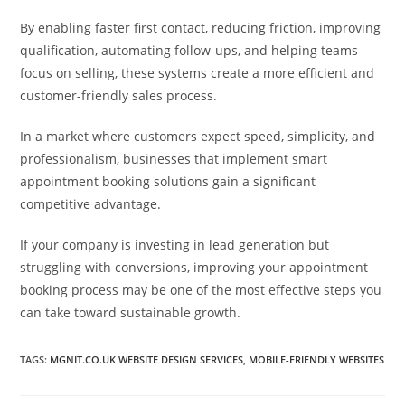
By enabling faster first contact, reducing friction, improving
qualification, automating follow-ups, and helping teams
focus on selling, these systems create a more efficient and
customer-friendly sales process.
In a market where customers expect speed, simplicity, and
professionalism, businesses that implement smart
appointment booking solutions gain a significant
competitive advantage.
If your company is investing in lead generation but
struggling with conversions, improving your appointment
booking process may be one of the most effective steps you
can take toward sustainable growth.
TAGS
:
MGNIT.CO.UK WEBSITE DESIGN SERVICES
,
MOBILE-FRIENDLY WEBSITES