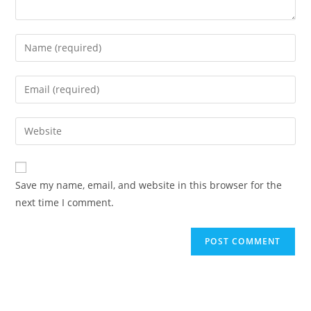
Save my name, email, and website in this browser for the
next time I comment.