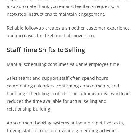
also automate thank-you emails, feedback requests, or
next-step instructions to maintain engagement.
Reliable follow-up creates a smoother customer experience
and increases the likelihood of conversion.
Staff Time Shifts to Selling
Manual scheduling consumes valuable employee time.
Sales teams and support staff often spend hours
coordinating calendars, confirming appointments, and
handling scheduling conflicts. This administrative workload
reduces the time available for actual selling and
relationship building.
Appointment booking systems automate repetitive tasks,
freeing staff to focus on revenue-generating activities.