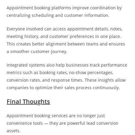
Appointment booking platforms improve coordination by
centralizing scheduling and customer information.
Everyone involved can access appointment details, notes,
meeting history, and customer preferences in one place.
This creates better alignment between teams and ensures
a smoother customer journey.
Integrated systems also help businesses track performance
metrics such as booking rates, no-show percentages,
conversion rates, and response times. These insights allow
companies to optimize their sales process continuously.
Final Thoughts
Appointment booking services are no longer just
convenience tools — they are powerful lead conversion
assets.