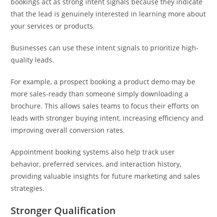
bookings act as strong intent signals because they indicate
that the lead is genuinely interested in learning more about
your services or products.
Businesses can use these intent signals to prioritize high-
quality leads.
For example, a prospect booking a product demo may be
more sales-ready than someone simply downloading a
brochure. This allows sales teams to focus their efforts on
leads with stronger buying intent, increasing efficiency and
improving overall conversion rates.
Appointment booking systems also help track user
behavior, preferred services, and interaction history,
providing valuable insights for future marketing and sales
strategies.
Stronger Qualification