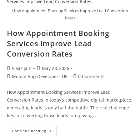
How Appointment Booking Services Improve Lead Conversion
Rates
How Appointment Booking
Services Improve Lead
Conversion Rates
Vikas jain
May 28, 2026
Mobile App Developers UK
0 Comments
How Appointment Booking Services Improve Lead
Conversion Rates In today’s competitive digital marketplace,
generating leads is only half the battle. The real challenge
lies in converting those leads into paying…
Continue Reading