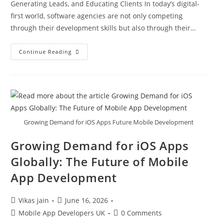
Generating Leads, and Educating Clients In today’s digital-
first world, software agencies are not only competing
through their development skills but also through their…
Continue Reading
Growing Demand for iOS Apps Future Mobile Development
Growing Demand for iOS Apps
Globally: The Future of Mobile
App Development
Vikas jain
June 16, 2026
Mobile App Developers UK
0 Comments