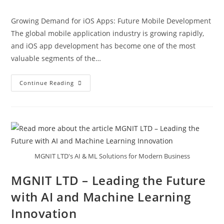
Growing Demand for iOS Apps: Future Mobile Development
The global mobile application industry is growing rapidly,
and iOS app development has become one of the most
valuable segments of the…
Continue Reading
MGNIT LTD's AI & ML Solutions for Modern Business
MGNIT LTD – Leading the Future
with AI and Machine Learning
Innovation