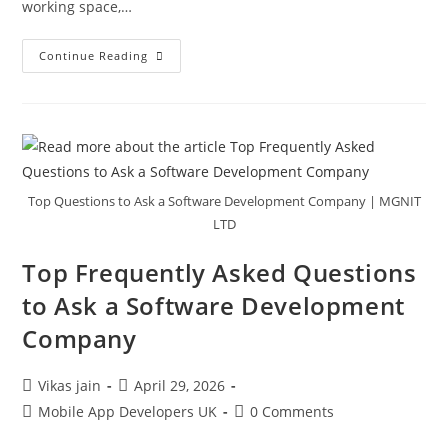
working space,…
Continue Reading
Top Questions to Ask a Software Development Company | MGNIT
LTD
Top Frequently Asked Questions
to Ask a Software Development
Company
Vikas jain
April 29, 2026
Mobile App Developers UK
0 Comments