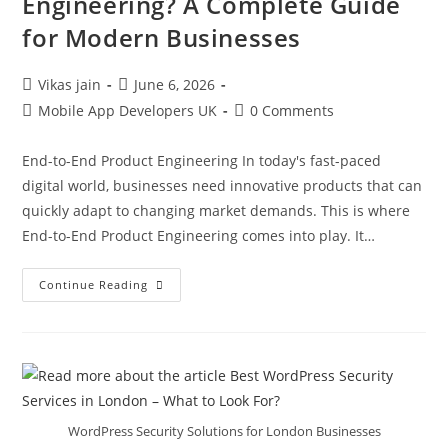
Engineering? A Complete Guide
for Modern Businesses
Vikas jain
June 6, 2026
Mobile App Developers UK
0 Comments
End-to-End Product Engineering In today's fast-paced
digital world, businesses need innovative products that can
quickly adapt to changing market demands. This is where
End-to-End Product Engineering comes into play. It…
Continue Reading
WordPress Security Solutions for London Businesses