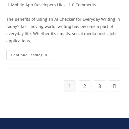
Mobile App Developers UK
0 Comments
The Benefits of Using an AI Checker for Everyday Writing In
today’s fast-moving world, writing has become a part of
everyday life. Whether it’s emails, social media posts, job
applications,…
Continue Reading
1
2
3