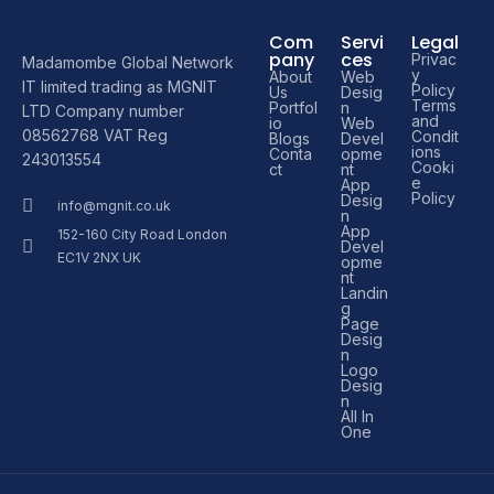
Com
Servi
Legal
pany
ces
Privac
Madamombe Global Network
y
About
Web
IT limited trading as MGNIT
Policy
Us
Desig
Terms
Portfol
n
LTD Company number
and
io
Web
08562768 VAT Reg
Condit
Blogs
Devel
ions
Conta
opme
243013554
Cooki
ct
nt
e
App
Policy
Desig
info@mgnit.co.uk
n
App
152-160 City Road London
Devel
EC1V 2NX UK
opme
nt
Landin
g
Page
Desig
n
Logo
Desig
n
All In
One