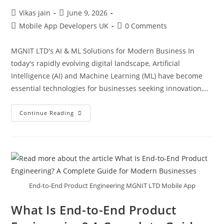
Vikas jain
June 9, 2026
Mobile App Developers UK
0 Comments
MGNIT LTD's AI & ML Solutions for Modern Business In
today's rapidly evolving digital landscape, Artificial
Intelligence (AI) and Machine Learning (ML) have become
essential technologies for businesses seeking innovation,…
Continue Reading
End-to-End Product Engineering MGNIT LTD Mobile App
What Is End-to-End Product