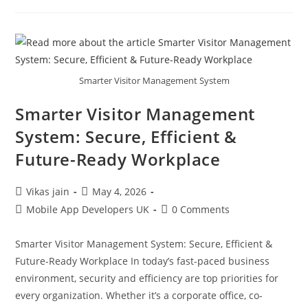
Smarter Visitor Management System
Smarter Visitor Management
System: Secure, Efficient &
Future-Ready Workplace
Vikas jain
May 4, 2026
Mobile App Developers UK
0 Comments
Smarter Visitor Management System: Secure, Efficient &
Future-Ready Workplace In today’s fast-paced business
environment, security and efficiency are top priorities for
every organization. Whether it’s a corporate office, co-