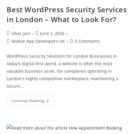
Best WordPress Security Services
in London – What to Look For?
Vikas jain
June 2, 2026
Mobile App Developers UK
0 Comments
WordPress Security Solutions for London Businesses In
today's digital-first world, a website is often the most
valuable business asset. For companies operating in
London's highly competitive marketplace, maintaining a
secure…
Continue Reading