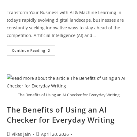
Transform Your Business with AI & Machine Learning In
today’s rapidly evolving digital landscape, businesses are
constantly seeking innovative ways to stay ahead of the
competition. Artificial Intelligence (AI) and…
Continue Reading
The Benefits of Using an AI Checker for Everyday Writing
The Benefits of Using an AI
Checker for Everyday Writing
Vikas jain
April 20, 2026