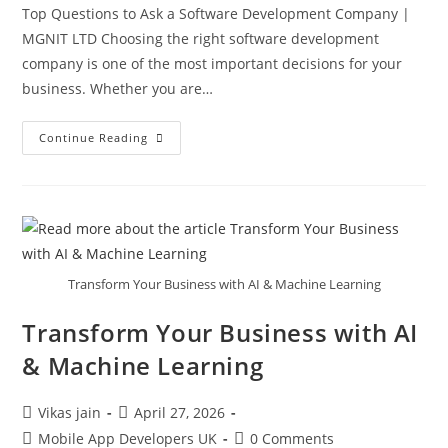
Top Questions to Ask a Software Development Company |
MGNIT LTD Choosing the right software development
company is one of the most important decisions for your
business. Whether you are…
Continue Reading
Transform Your Business with AI & Machine Learning
Transform Your Business with AI
& Machine Learning
Vikas jain
April 27, 2026
Mobile App Developers UK
0 Comments