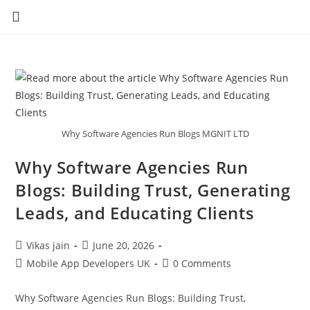
Why Software Agencies Run Blogs MGNIT LTD
Why Software Agencies Run
Blogs: Building Trust, Generating
Leads, and Educating Clients
Vikas jain
June 20, 2026
Mobile App Developers UK
0 Comments
Why Software Agencies Run Blogs: Building Trust,