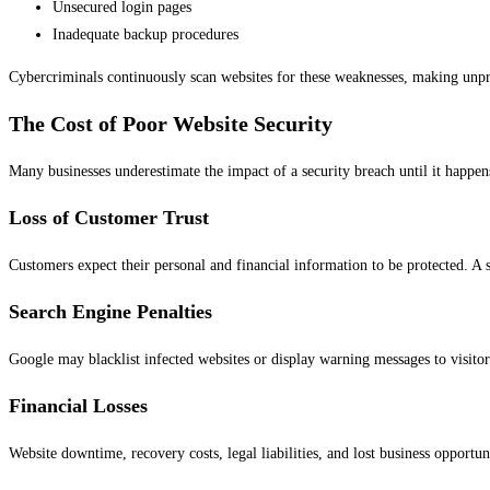
Unsecured login pages
Inadequate backup procedures
Cybercriminals continuously scan websites for these weaknesses, making unpro
The Cost of Poor Website Security
Many businesses underestimate the impact of a security breach until it happe
Loss of Customer Trust
Customers expect their personal and financial information to be protected. A
Search Engine Penalties
Google may blacklist infected websites or display warning messages to visitor
Financial Losses
Website downtime, recovery costs, legal liabilities, and lost business opportuni