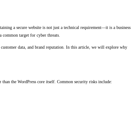
aining a secure website is not just a technical requirement—it is a business
 a common target for cyber threats.
 customer data, and brand reputation. In this article, we will explore why
r than the WordPress core itself. Common security risks include: