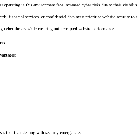
operating in this environment face increased cyber risks due to their visibility
ds, financial services, or confidential data must prioritize website security to
ng cyber threats while ensuring uninterrupted website performance.
es
vantages:
 rather than dealing with security emergencies.