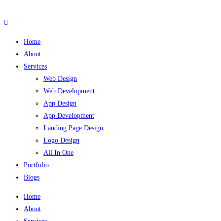
Skip
to
content
Home
About
Services
Web Design
Web Development
App Design
App Development
Landing Page Design
Logo Design
All In One
Portfolio
Blogs
Home
About