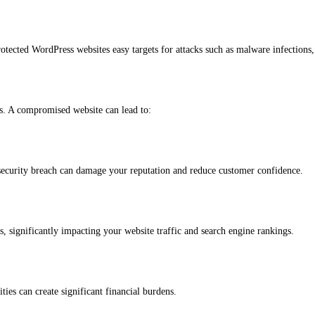
tected WordPress websites easy targets for attacks such as malware infections,
ns. A compromised website can lead to:
 security breach can damage your reputation and reduce customer confidence.
s, significantly impacting your website traffic and search engine rankings.
ties can create significant financial burdens.