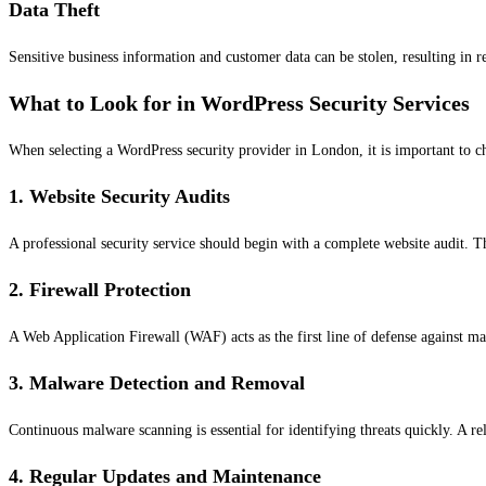
Data Theft
Sensitive business information and customer data can be stolen, resulting in r
What to Look for in WordPress Security Services
When selecting a WordPress security provider in London, it is important to c
1. Website Security Audits
A professional security service should begin with a complete website audit. Th
2. Firewall Protection
A Web Application Firewall (WAF) acts as the first line of defense against mali
3. Malware Detection and Removal
Continuous malware scanning is essential for identifying threats quickly. A r
4. Regular Updates and Maintenance