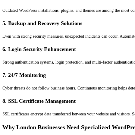
Outdated WordPress installations, plugins, and themes are among the most com
5. Backup and Recovery Solutions
Even with strong security measures, unexpected incidents can occur. Automate
6. Login Security Enhancement
Strong authentication systems, login protection, and multi-factor authenticati
7. 24/7 Monitoring
Cyber threats do not follow business hours. Continuous monitoring helps detect
8. SSL Certificate Management
SSL certificates encrypt data transferred between your website and visitors. 
Why London Businesses Need Specialized WordPre