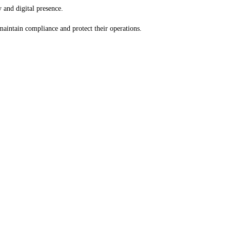
 and digital presence.
 maintain compliance and protect their operations.