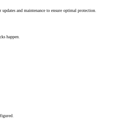
r updates and maintenance to ensure optimal protection.
acks happen.
figured.