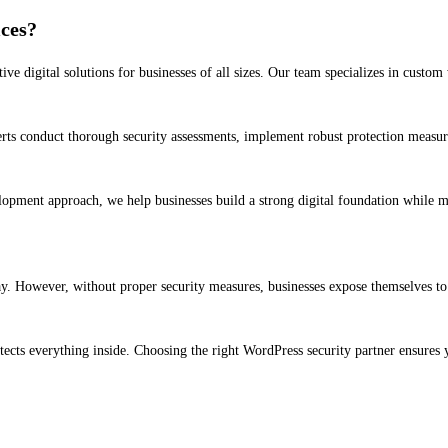
ces?
e digital solutions for businesses of all sizes. Our team specializes in cus
erts conduct thorough security assessments, implement robust protection measur
lopment approach, we help businesses build a strong digital foundation while m
. However, without proper security measures, businesses expose themselves to u
protects everything inside. Choosing the right WordPress security partner ensure