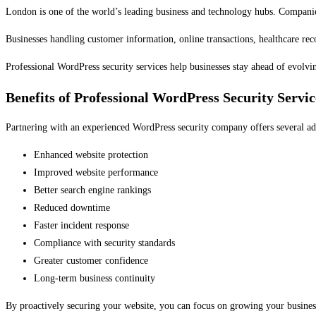
London is one of the world’s leading business and technology hubs. Companies 
Businesses handling customer information, online transactions, healthcare recor
Professional WordPress security services help businesses stay ahead of evolvi
Benefits of Professional WordPress Security Servic
Partnering with an experienced WordPress security company offers several ad
Enhanced website protection
Improved website performance
Better search engine rankings
Reduced downtime
Faster incident response
Compliance with security standards
Greater customer confidence
Long-term business continuity
By proactively securing your website, you can focus on growing your business