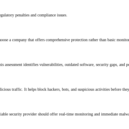
egulatory penalties and compliance issues.
hoose a company that offers comprehensive protection rather than basic monito
is assessment identifies vulnerabilities, outdated software, security gaps, and 
cious traffic. It helps block hackers, bots, and suspicious activities before the
eliable security provider should offer real-time monitoring and immediate malw