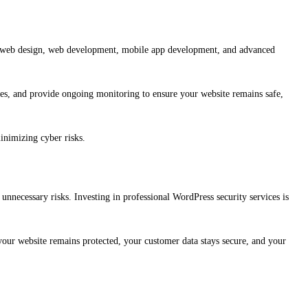
tom web design, web development, mobile app development, and advanced
es, and provide ongoing monitoring to ensure your website remains safe,
inimizing cyber risks.
nnecessary risks. Investing in professional WordPress security services is
s your website remains protected, your customer data stays secure, and your