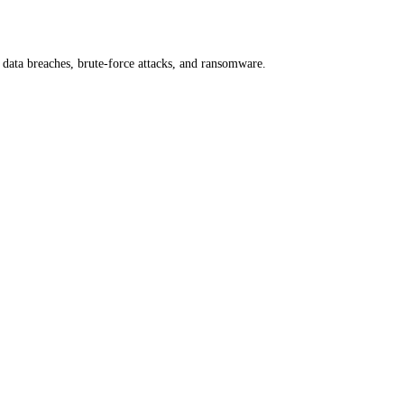
 data breaches, brute-force attacks, and ransomware.