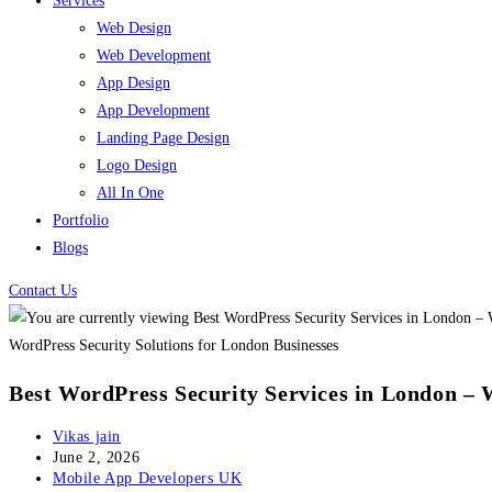
Services
Web Design
Web Development
App Design
App Development
Landing Page Design
Logo Design
All In One
Portfolio
Blogs
Contact Us
WordPress Security Solutions for London Businesses
Best WordPress Security Services in London – 
Post
Vikas jain
author:
Post
June 2, 2026
published:
Post
Mobile App Developers UK