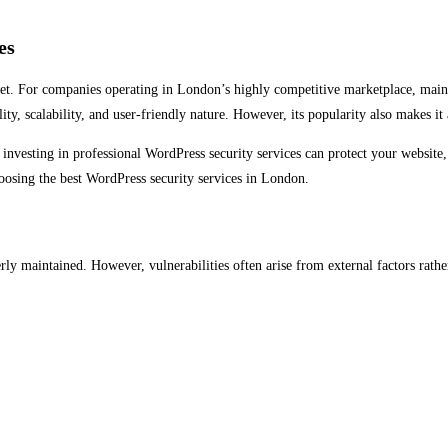
es
asset. For companies operating in London’s highly competitive marketplace, maint
ity, scalability, and user-friendly nature. However, its popularity also makes it
 investing in professional WordPress security services can protect your website,
oosing the best WordPress security services in London.
 maintained. However, vulnerabilities often arise from external factors rathe