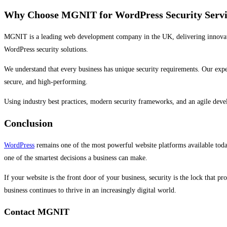
Why Choose MGNIT for WordPress Security Servi
MGNIT is a leading web development company in the UK, delivering innovativ
WordPress security solutions.
We understand that every business has unique security requirements. Our exp
secure, and high-performing.
Using industry best practices, modern security frameworks, and an agile deve
Conclusion
WordPress
remains one of the most powerful website platforms available today
one of the smartest decisions a business can make.
If your website is the front door of your business, security is the lock that 
business continues to thrive in an increasingly digital world.
Contact MGNIT