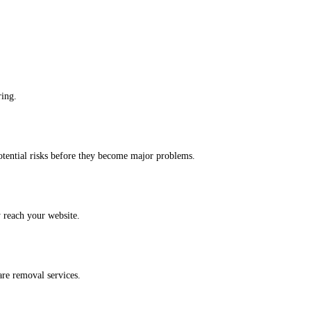
ring.
potential risks before they become major problems.
y reach your website.
are removal services.