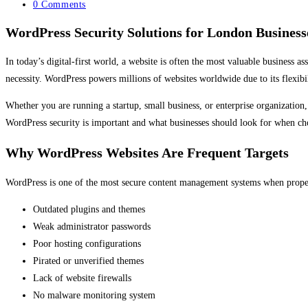
category:
Post
0 Comments
comments:
WordPress Security Solutions for London Business
In today’s digital-first world, a website is often the most valuable business 
necessity. WordPress powers millions of websites worldwide due to its flexibil
Whether you are running a startup, small business, or enterprise organization,
WordPress security is important and what businesses should look for when ch
Why WordPress Websites Are Frequent Targets
WordPress is one of the most secure content management systems when properly
Outdated plugins and themes
Weak administrator passwords
Poor hosting configurations
Pirated or unverified themes
Lack of website firewalls
No malware monitoring system