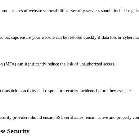
mon causes of website vulnerabilities. Security services should include regula
d backups ensure your website can be restored quickly if data loss or cyberatt
on (MFA) can significantly reduce the risk of unauthorized access.
 suspicious activity and respond to security incidents before they escalate.
Security providers should ensure SSL certificates remain active and properly con
ss Security