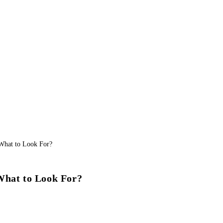
What to Look For?