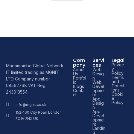
Com
Servi
Legal
pany
ces
Privac
Madamombe Global Network
y
About
Web
IT limited trading as MGNIT
Policy
Us
Desig
Terms
Portfol
n
LTD Company number
and
io
Web
08562768 VAT Reg
Condit
Blogs
Devel
ions
Conta
opme
243013554
Cooki
ct
nt
e
App
Policy
Desig
info@mgnit.co.uk
n
App
152-160 City Road London
Devel
EC1V 2NX UK
opme
nt
Landin
g