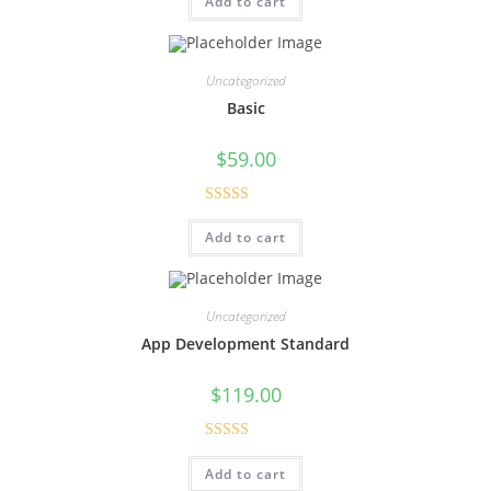
Add to cart
at
ed
1.
00
Uncategorized
ou
Basic
t
of
$
59.00
5
Rated
Add to cart
3.00
out of
5
Uncategorized
App Development Standard
$
119.00
Rated
5.00
Add to cart
out of 5