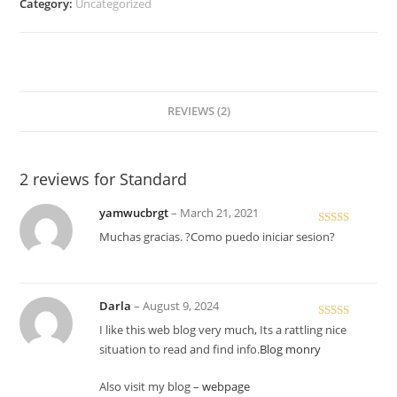
Category:
Uncategorized
REVIEWS (2)
2 reviews for
Standard
yamwucbrgt
–
March 21, 2021
Rated
Muchas gracias. ?Como puedo iniciar sesion?
3
out
of 5
Darla
–
August 9, 2024
Rated
5
out
I like this web blog very much, Its a rattling nice
of 5
situation to read and find info.
Blog monry
Also visit my blog –
webpage