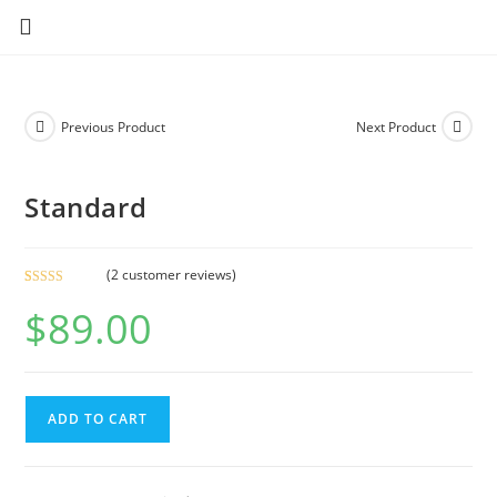
Previous Product
Next Product
Standard
(
2
customer reviews)
Rated
2
$
89.00
4.00
out
of 5 based
on
customer
ratings
ADD TO CART