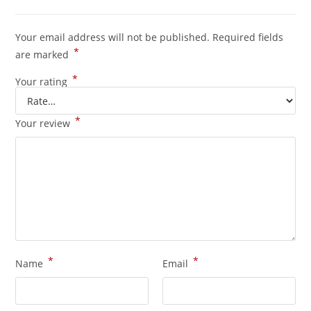
Your email address will not be published.
Required fields
*
are marked
*
Your rating
*
Your review
*
*
Name
Email