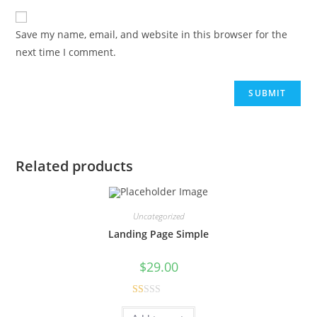
Save my name, email, and website in this browser for the
next time I comment.
Related products
Uncategorized
Landing Page Simple
$
29.00
R