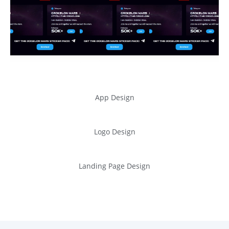
App Design
Logo Design
Landing Page Design