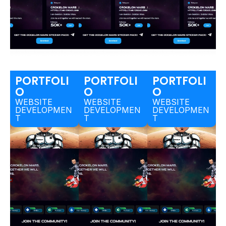
PORTFOLI
PORTFOLI
PORTFOLI
O
O
O
WEBSITE
WEBSITE
WEBSITE
DEVELOPMEN
DEVELOPMEN
DEVELOPMEN
T
T
T