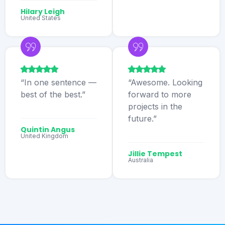
Hilary Leigh
United States
“In one sentence —
“Awesome. Looking
best of the best.”
forward to more
projects in the
future.”
Quintin Angus
United Kingdom
Jillie Tempest
Australia