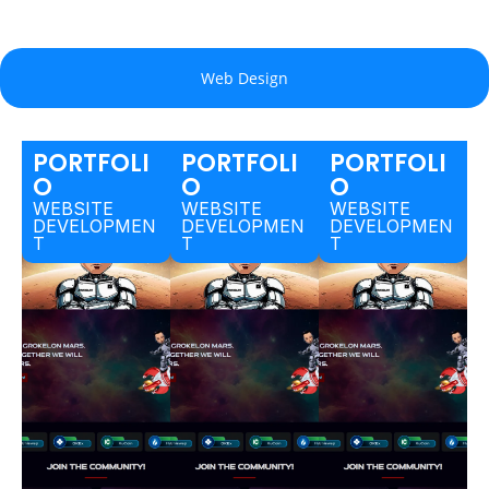
Web Design
PORTFOLI
PORTFOLI
PORTFOLI
O
O
O
WEBSITE
WEBSITE
WEBSITE
DEVELOPMEN
DEVELOPMEN
DEVELOPMEN
T
T
T