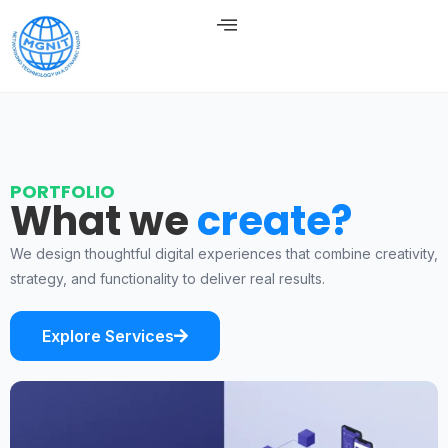
PORTFOLIO
What we
create?
We design thoughtful digital experiences that combine creativity,
strategy, and functionality to deliver real results.
Explore Services