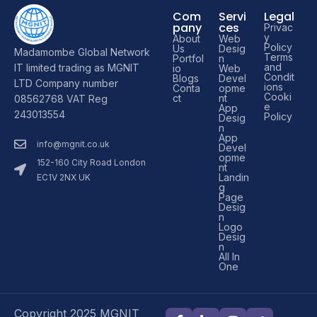
Com
Servi
Legal
pany
ces
Privac
y
About
Web
Policy
Us
Desig
Madamombe Global Network
Terms
Portfol
n
and
IT limited trading as MGNIT
io
Web
Condit
Blogs
Devel
LTD Company number
ions
Conta
opme
Cooki
ct
nt
08562768 VAT Reg
e
App
243013554
Policy
Desig
n
App
info@mgnit.co.uk
Devel
opme
152-160 City Road London
nt
Landin
EC1V 2NX UK
g
Page
Desig
n
Logo
Desig
n
All In
One
Copyright 2025 MGNIT