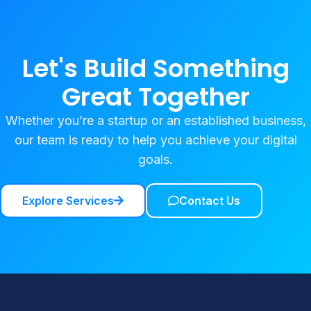
Let's Build Something
Great Together
Whether you’re a startup or an established business,
our team is ready to help you achieve your digital
goals.
Explore Services
Contact Us