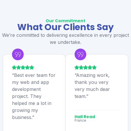
Our Commitment
What Our Clients Say
We’re committed to delivering excellence in every project
we undertake.
“Best ever team for
“Amazing work,
my web and app
thank you very
development
very much dear
project. They
team.”
helped me a lot in
growing my
Hall Read
business.”
France