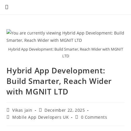
Hybrid App Development: Build Smarter, Reach Wider with MGNIT
LTD
Hybrid App Development:
Build Smarter, Reach Wider
with MGNIT LTD
Vikas jain
December 22, 2025
Mobile App Developers UK
0 Comments