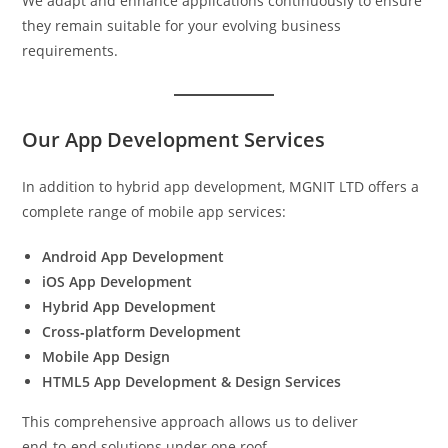
We adapt and enhance applications continuously to ensure
they remain suitable for your evolving business
requirements.
Our App Development Services
In addition to hybrid app development, MGNIT LTD offers a
complete range of mobile app services:
Android App Development
iOS App Development
Hybrid App Development
Cross‑platform Development
Mobile App Design
HTML5 App Development & Design Services
This comprehensive approach allows us to deliver
end‑to‑end solutions under one roof.