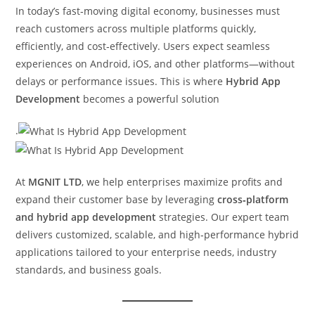
In today’s fast‑moving digital economy, businesses must
reach customers across multiple platforms quickly,
efficiently, and cost‑effectively. Users expect seamless
experiences on Android, iOS, and other platforms—without
delays or performance issues. This is where
Hybrid App
Development
becomes a powerful solution
.
At
MGNIT LTD
, we help enterprises maximize profits and
expand their customer base by leveraging
cross‑platform
and hybrid app development
strategies. Our expert team
delivers customized, scalable, and high‑performance hybrid
applications tailored to your enterprise needs, industry
standards, and business goals.