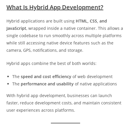
What Is Hybrid App Development?
Hybrid applications are built using
HTML, CSS, and
JavaScript
, wrapped inside a native container. This allows a
single codebase to run smoothly across multiple platforms
while still accessing native device features such as the
camera, GPS, notifications, and storage.
Hybrid apps combine the best of both worlds:
The
speed and cost efficiency
of web development
The
performance and usability
of native applications
With hybrid app development, businesses can launch
faster, reduce development costs, and maintain consistent
user experiences across platforms.