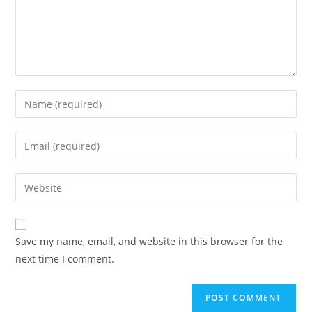
Save my name, email, and website in this browser for the
next time I comment.