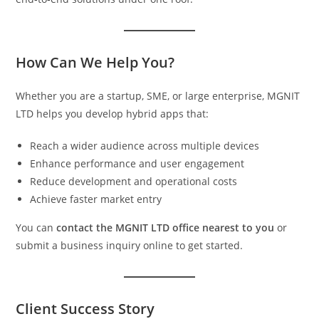
How Can We Help You?
Whether you are a startup, SME, or large enterprise, MGNIT
LTD helps you develop hybrid apps that:
Reach a wider audience across multiple devices
Enhance performance and user engagement
Reduce development and operational costs
Achieve faster market entry
You can
contact the MGNIT LTD office nearest to you
or
submit a business inquiry online to get started.
Client Success Story