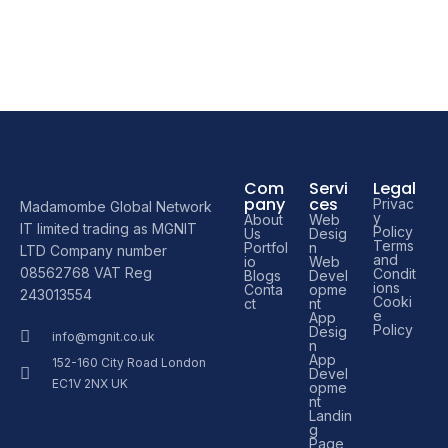
Com
Servi
Legal
pany
ces
Privac
Madamombe Global Network
y
About
Web
IT limited trading as MGNIT
Policy
Us
Desig
Terms
Portfol
n
LTD Company number
and
io
Web
08562768 VAT Reg
Condit
Blogs
Devel
ions
Conta
opme
243013554
Cooki
ct
nt
e
App
Policy
Desig
info@mgnit.co.uk
n
App
152-160 City Road London
Devel
EC1V 2NX UK
opme
nt
Landin
g
Page