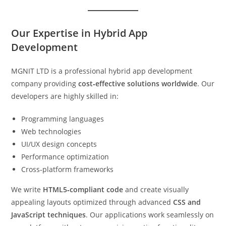
Our Expertise in Hybrid App
Development
MGNIT LTD is a professional hybrid app development
company providing
cost‑effective solutions worldwide
. Our
developers are highly skilled in:
Programming languages
Web technologies
UI/UX design concepts
Performance optimization
Cross‑platform frameworks
We write
HTML5‑compliant code
and create visually
appealing layouts optimized through advanced
CSS and
JavaScript techniques
. Our applications work seamlessly on