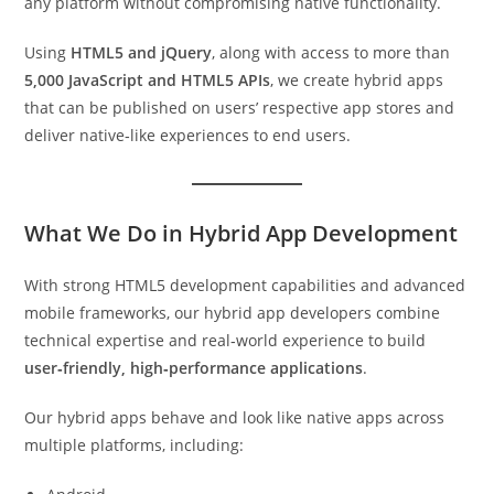
any platform without compromising native functionality.
Using
HTML5 and jQuery
, along with access to more than
5,000 JavaScript and HTML5 APIs
, we create hybrid apps
that can be published on users’ respective app stores and
deliver native‑like experiences to end users.
What We Do in Hybrid App Development
With strong HTML5 development capabilities and advanced
mobile frameworks, our hybrid app developers combine
technical expertise and real‑world experience to build
user‑friendly, high‑performance applications
.
Our hybrid apps behave and look like native apps across
multiple platforms, including: