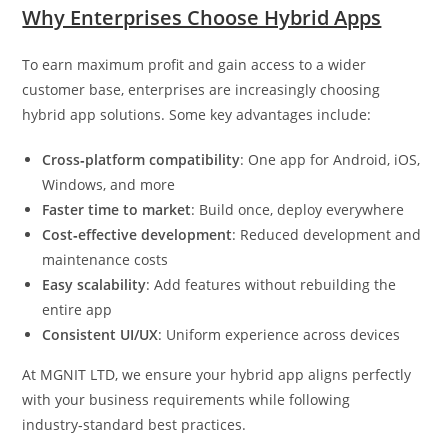
Why Enterprises Choose Hybrid Apps
To earn maximum profit and gain access to a wider
customer base, enterprises are increasingly choosing
hybrid app solutions. Some key advantages include:
Cross‑platform compatibility
: One app for Android, iOS,
Windows, and more
Faster time to market
: Build once, deploy everywhere
Cost‑effective development
: Reduced development and
maintenance costs
Easy scalability
: Add features without rebuilding the
entire app
Consistent UI/UX
: Uniform experience across devices
At MGNIT LTD, we ensure your hybrid app aligns perfectly
with your business requirements while following
industry‑standard best practices.