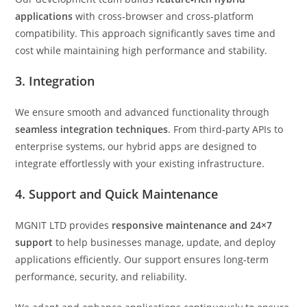
applications
with cross‑browser and cross‑platform
compatibility. This approach significantly saves time and
cost while maintaining high performance and stability.
3. Integration
We ensure smooth and advanced functionality through
seamless integration techniques
. From third‑party APIs to
enterprise systems, our hybrid apps are designed to
integrate effortlessly with your existing infrastructure.
4. Support and Quick Maintenance
MGNIT LTD provides
responsive maintenance and 24×7
support
to help businesses manage, update, and deploy
applications efficiently. Our support ensures long‑term
performance, security, and reliability.