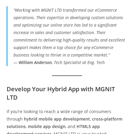
“Working with MGNIT LTD transformed our eCommerce
operations. Their expertise in developing custom solutions
and optimizing our online store has led to a significant
increase in sales and customer satisfaction. Their
commitment to delivering high‑quality results and excellent
support makes them a top choice for any eCommerce
business looking to thrive in a competitive market.”
—
William Anderson
, Tech Specialist at Eng. Tech
Develop Your Hybrid App with MGNIT
LTD
If you’re looking to reach a wide range of consumers
through
hybrid mobile app development
,
cross‑platform
solutions
,
mobile app design
, and
HTML5 app
development services
, MGNIT LTD is your trusted