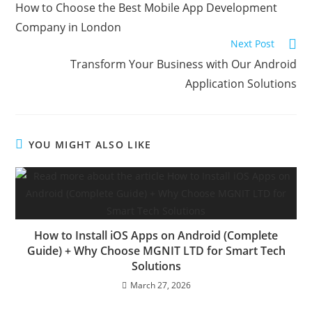
How to Choose the Best Mobile App Development
Company in London
Next Post
Transform Your Business with Our Android
Application Solutions
YOU MIGHT ALSO LIKE
How to Install iOS Apps on Android (Complete
Guide) + Why Choose MGNIT LTD for Smart Tech
Solutions
March 27, 2026