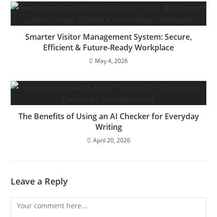
Smarter Visitor Management System: Secure,
Efficient & Future-Ready Workplace
May 4, 2026
The Benefits of Using an AI Checker for Everyday
Writing
April 20, 2026
Leave a Reply