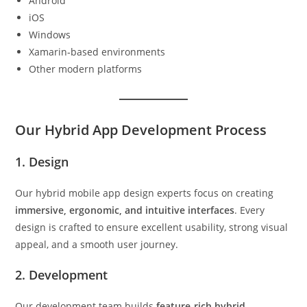
Android
iOS
Windows
Xamarin‑based environments
Other modern platforms
Our Hybrid App Development Process
1. Design
Our hybrid mobile app design experts focus on creating
immersive, ergonomic, and intuitive interfaces
. Every
design is crafted to ensure excellent usability, strong visual
appeal, and a smooth user journey.
2. Development
Our development team builds
feature‑rich hybrid