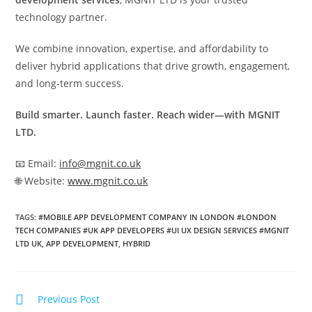
technology partner.
We combine innovation, expertise, and affordability to
deliver hybrid applications that drive growth, engagement,
and long‑term success.
Build smarter. Launch faster. Reach wider—with MGNIT
LTD.
📧 Email:
info@mgnit.co.uk
🌐 Website:
www.mgnit.co.uk
TAGS
:
#MOBILE APP DEVELOPMENT COMPANY IN LONDON #LONDON
TECH COMPANIES #UK APP DEVELOPERS #UI UX DESIGN SERVICES #MGNIT
LTD UK
,
APP DEVELOPMENT
,
HYBRID
Previous Post