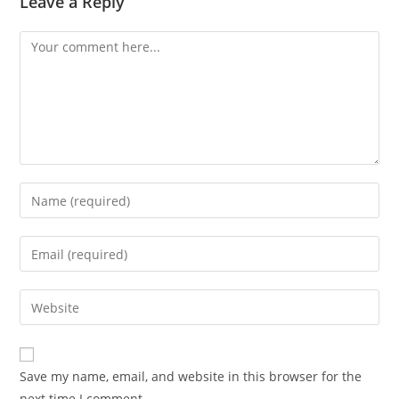
Leave a Reply
Save my name, email, and website in this browser for the
next time I comment.