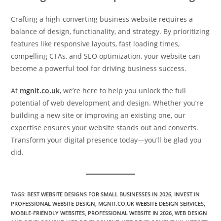
Crafting a high-converting business website requires a
balance of design, functionality, and strategy. By prioritizing
features like responsive layouts, fast loading times,
compelling CTAs, and SEO optimization, your website can
become a powerful tool for driving business success.
At
mgnit.co.uk
, we’re here to help you unlock the full
potential of web development and design. Whether you’re
building a new site or improving an existing one, our
expertise ensures your website stands out and converts.
Transform your digital presence today—you’ll be glad you
did.
TAGS
:
BEST WEBSITE DESIGNS FOR SMALL BUSINESSES IN 2026
,
INVEST IN
PROFESSIONAL WEBSITE DESIGN
,
MGNIT.CO.UK WEBSITE DESIGN SERVICES
,
MOBILE-FRIENDLY WEBSITES
,
PROFESSIONAL WEBSITE IN 2026
,
WEB DESIGN