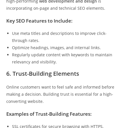
high-performing
web development and design
is
incorporating on-page and technical SEO elements.
Key SEO Features to Include:
Use meta titles and descriptions to improve click-
through rates.
Optimize headings, images, and internal links.
Regularly update content with keywords to maintain
relevancy and visibility.
6. Trust-Building Elements
Online customers want to feel safe and informed before
making a decision. Building trust is essential for a high-
converting website.
Examples of Trust-Building Features:
SSL certificates for secure browsing with HTTPS.