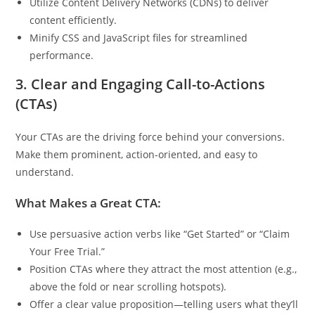
Utilize Content Delivery Networks (CDNs) to deliver
content efficiently.
Minify CSS and JavaScript files for streamlined
performance.
3. Clear and Engaging Call-to-Actions
(CTAs)
Your CTAs are the driving force behind your conversions.
Make them prominent, action-oriented, and easy to
understand.
What Makes a Great CTA:
Use persuasive action verbs like “Get Started” or “Claim
Your Free Trial.”
Position CTAs where they attract the most attention (e.g.,
above the fold or near scrolling hotspots).
Offer a clear value proposition—telling users what they’ll