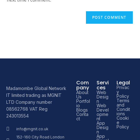
Com
Servi
Legal
pany
ces
Privac
Madamombe Global Network
y
About
Web
IT limited trading as MGNIT
Policy
Us
Desig
Terms
Portfol
n
LTD Company number
and
io
Web
08562768 VAT Reg
Condit
Blogs
Devel
ions
Conta
opme
243013554
Cooki
ct
nt
e
App
Policy
Desig
info@mgnit.co.uk
n
App
152-160 City Road London