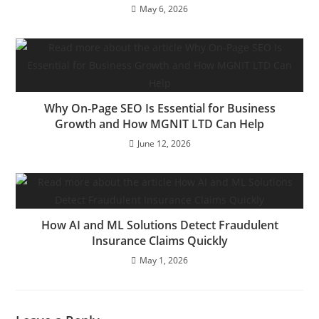
May 6, 2026
Why On-Page SEO Is Essential for Business
Growth and How MGNIT LTD Can Help
June 12, 2026
How AI and ML Solutions Detect Fraudulent
Insurance Claims Quickly
May 1, 2026