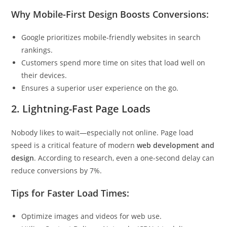
Why Mobile-First Design Boosts Conversions:
Google prioritizes mobile-friendly websites in search
rankings.
Customers spend more time on sites that load well on
their devices.
Ensures a superior user experience on the go.
2.
Lightning-Fast Page Loads
Nobody likes to wait—especially not online. Page load
speed is a critical feature of modern
web development and
design
. According to research, even a one-second delay can
reduce conversions by 7%.
Tips for Faster Load Times:
Optimize images and videos for web use.