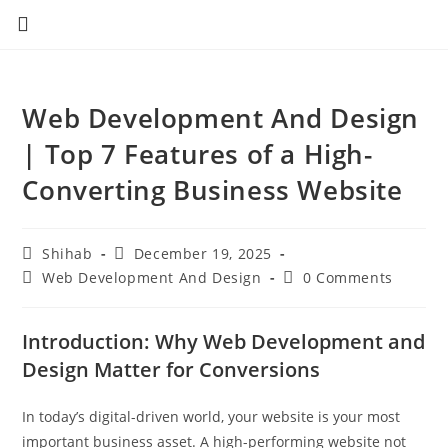
Web Development And Design
| Top 7 Features of a High-
Converting Business Website
Shihab
December 19, 2025
Web Development And Design
0 Comments
Introduction: Why Web Development and
Design Matter for Conversions
In today’s digital-driven world, your website is your most
important business asset. A high-performing website not