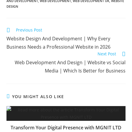
AND DEVELOPMENT
,
WEB DEVELOPMENT
,
WEB DEVELOPMENT UK
,
WEBSITE
DESIGN
Previous Post
Website Design And Development | Why Every
Business Needs a Professional Website in 2026
Next Post
Web Development And Design | Website vs Social
Media | Which Is Better for Business
YOU MIGHT ALSO LIKE
Transform Your Digital Presence with MGNIT LTD