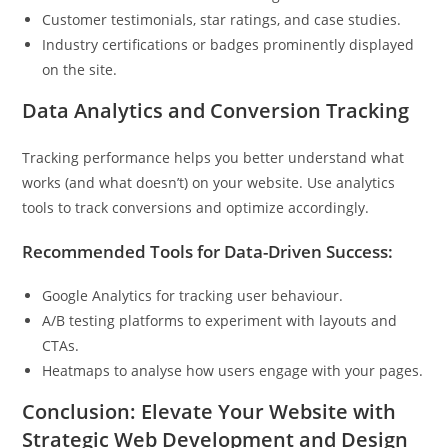
Customer testimonials, star ratings, and case studies.
Industry certifications or badges prominently displayed
on the site.
Data Analytics and Conversion Tracking
Tracking performance helps you better understand what
works (and what doesn’t) on your website. Use analytics
tools to track conversions and optimize accordingly.
Recommended Tools for Data-Driven Success:
Google Analytics for tracking user behaviour.
A/B testing platforms to experiment with layouts and
CTAs.
Heatmaps to analyse how users engage with your pages.
Conclusion: Elevate Your Website with
Strategic Web Development and Design