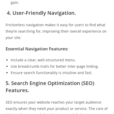
gain.
4. User-Friendly Navigation.
Frictionless navigation makes it easy for users to find what
they’re searching for, improving their overall experience on
your site.
Essential Navigation Features:
Include a clear, well-structured menu.
Use breadcrumb trails for better inter-page linking.
Ensure search functionality is intuitive and fast.
5. Search Engine Optimization (SEO)
Features.
SEO ensures your website reaches your target audience
exactly when they need your product or service. The core of