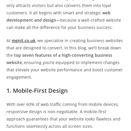
only attracts visitors but also converts them into loyal
customers. It all begins with smart and strategic
web
development and design
—because a well-crafted website
can make all the difference for your business success.
At
mgnit.co.uk
, we specialize in creating business websites
that are designed to convert. In this blog, we’ll break down
the
top seven features of a high-converting business
website
, ensuring you’re equipped to implement changes
that elevate your website performance and boost customer
engagement.
1. Mobile-First Design
With over 60% of web traffic coming from mobile devices,
responsive design is non-negotiable. A mobile-first
approach guarantees that your website looks flawless and
functions seamlessly across all screen sizes.